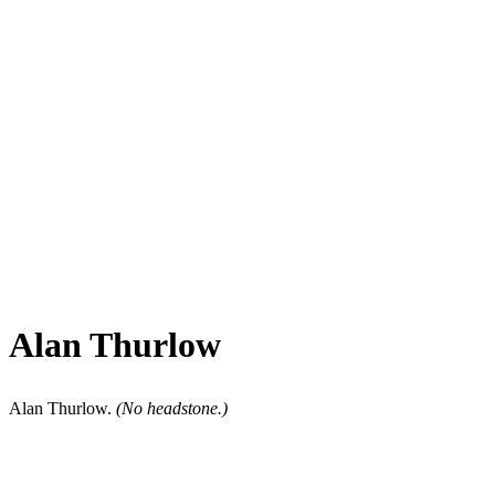
Alan Thurlow
Alan Thurlow.
(No headstone.)