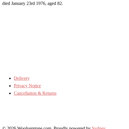
died January 23rd 1976, aged 82.
Delivery
Privacy Notice
Cancellation & Returns
© 2026 Woolverstone.com. Proudly powered by
Sydney