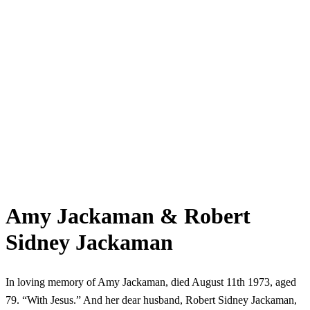
Amy Jackaman & Robert
Sidney Jackaman
In loving memory of Amy Jackaman, died August 11th 1973, aged
79. “With Jesus.” And her dear husband, Robert Sidney Jackaman,