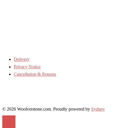
Delivery
Privacy Notice
Cancellation & Returns
© 2026 Woolverstone.com. Proudly powered by
Sydney