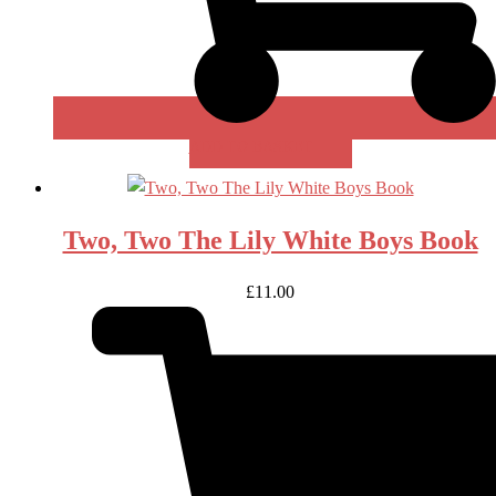
ADD TO BASKET
Two, Two The Lily White Boys Book
£
11.00