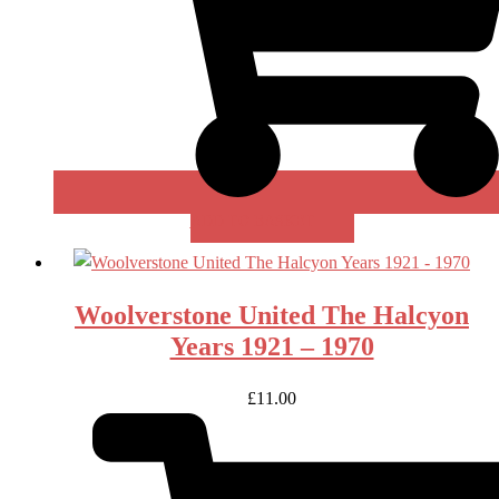
ADD TO BASKET
Woolverstone United The Halcyon
Years 1921 – 1970
£
11.00