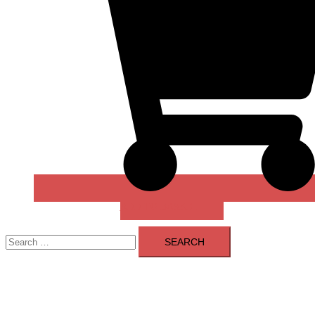
ADD TO BASKET
Search
for: