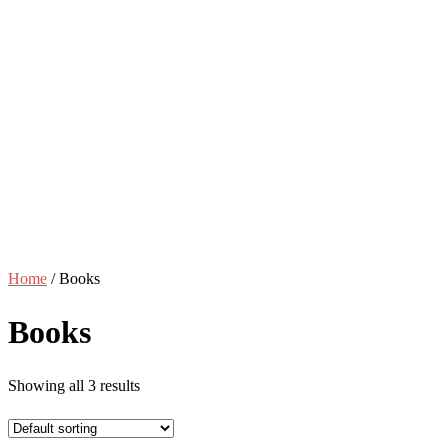
Home
/ Books
Books
Showing all 3 results