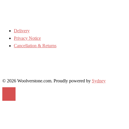
Delivery
Privacy Notice
Cancellation & Returns
© 2026 Woolverstone.com. Proudly powered by
Sydney