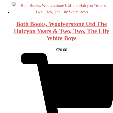
Both Books, Woolverstone Utd The
Halcyon Years & Two, Two, The Lily
White Boys
£
20.00