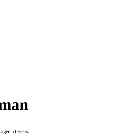
rman
 aged 51 years.