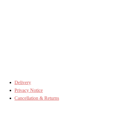
Delivery
Privacy Notice
Cancellation & Returns