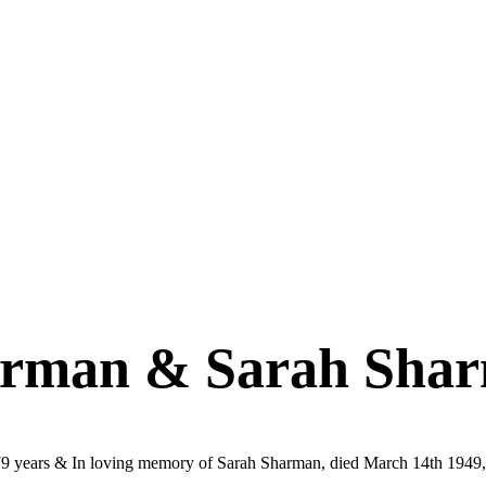
arman & Sarah Sha
9 years & In loving memory of Sarah Sharman, died March 14th 1949,