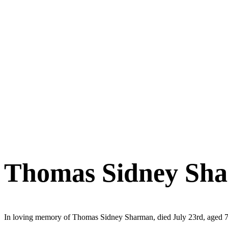
Thomas Sidney Sh
In loving memory of Thomas Sidney Sharman, died July 23rd, aged 7