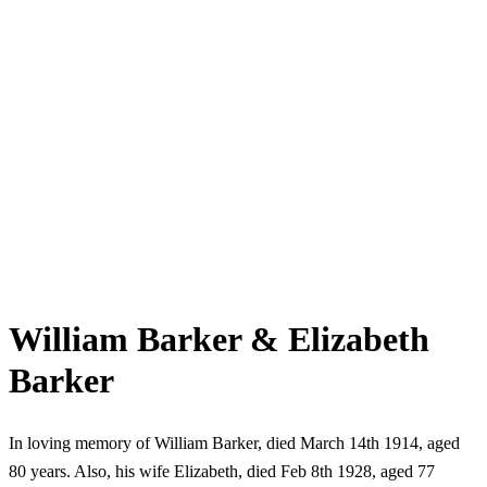
William Barker & Elizabeth
Barker
In loving memory of William Barker, died March 14th 1914, aged
80 years. Also, his wife Elizabeth, died Feb 8th 1928, aged 77