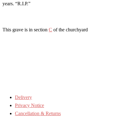
years. “R.I.P.”
This grave is in section
C
of the churchyard
Delivery
Privacy Notice
Cancellation & Returns